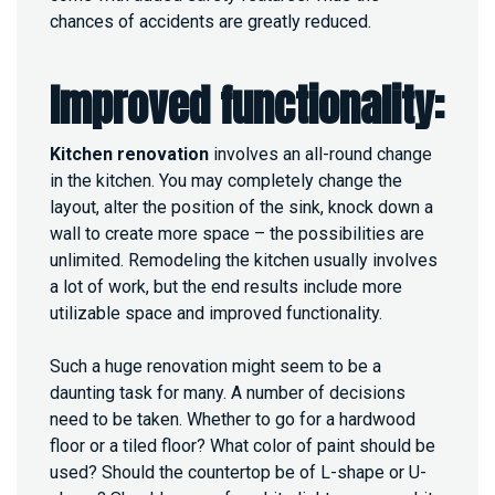
chances of accidents are greatly reduced.
Improved functionality:
Kitchen renovation
involves an all-round change
in the kitchen. You may completely change the
layout, alter the position of the sink, knock down a
wall to create more space – the possibilities are
unlimited. Remodeling the kitchen usually involves
a lot of work, but the end results include more
utilizable space and improved functionality.
Such a huge renovation might seem to be a
daunting task for many. A number of decisions
need to be taken. Whether to go for a hardwood
floor or a tiled floor? What color of paint should be
used? Should the countertop be of L-shape or U-