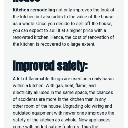
Kitchen remodeling
not only improves the look of
the kitchen but also adds to the value of the house
as a whole. Once you decide to sell off the house,
you can expect to sell it at a higher price with a
renovated kitchen. Hence, the cost of renovation of
the kitchen is recovered to a large extent.
Improved safety:
A lot of flammable things are used on a daily basis
within a kitchen. With gas, heat, flame, and
electricity all used in the same space, the chances
of accidents are more in the kitchen than in any
other room of the house. Upgrading old wiring and
outdated equipment with newer ones improves the
safety of the kitchen as a whole. New appliances
come with added safety features. Thus the