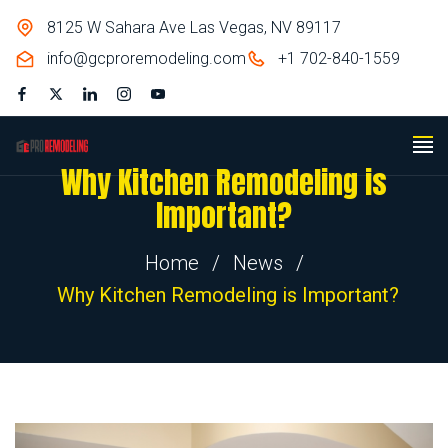
8125 W Sahara Ave Las Vegas, NV 89117
info@gcproremodeling.com
+1 702-840-1559
Why Kitchen Remodeling is
Important?
Home
/
News
/
Why Kitchen Remodeling is Important?