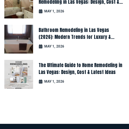
Remodeling in Las Vegas: Design, Cost &
Latest Ideas
MAY 1, 2026
Bathroom Remodeling in Las Vegas
(2026): Modern Trends for Luxury &
Comfort
MAY 1, 2026
The Ultimate Guide to Home Remodeling in
Las Vegas: Design, Cost & Latest Ideas
MAY 1, 2026