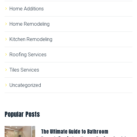
Home Additions
Home Remodeling
Kitchen Remodeling
Roofing Services
Tiles Services
Uncategorized
Popular
Posts
The Ultimate Guide to Bathroom