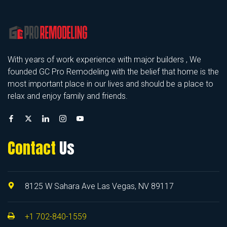
With years of work experience with major builders , We
founded GC Pro Remodeling with the belief that home is the
most important place in our lives and should be a place to
relax and enjoy family and friends.
Contact
Us
8125 W Sahara Ave Las Vegas, NV 89117
+1 702-840-1559