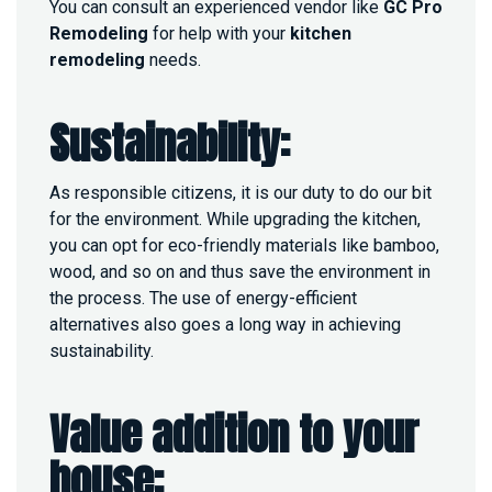
You can consult an experienced vendor like
GC Pro
Remodeling
for help with your
kitchen
remodeling
needs.
Sustainability:
As responsible citizens, it is our duty to do our bit
for the environment. While upgrading the kitchen,
you can opt for eco-friendly materials like bamboo,
wood, and so on and thus save the environment in
the process. The use of energy-efficient
alternatives also goes a long way in achieving
sustainability.
Value addition to your
house: