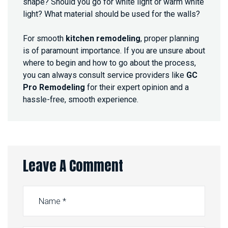
shape? Should you go for white light or warm white
light? What material should be used for the walls?
For smooth
kitchen remodeling
, proper planning
is of paramount importance. If you are unsure about
where to begin and how to go about the process,
you can always consult service providers like
GC
Pro Remodeling
for their expert opinion and a
hassle-free, smooth experience.
Leave A Comment