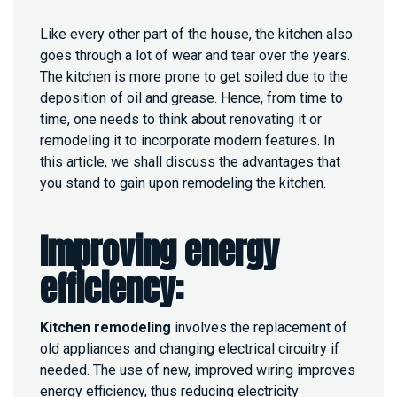
H
E
Like every other part of the house, the kitchen also
N
goes through a lot of wear and tear over the years.
R
E
The kitchen is more prone to get soiled due to the
M
deposition of oil and grease. Hence, from time to
O
time, one needs to think about renovating it or
D
remodeling it to incorporate modern features. In
E
L
this article, we shall discuss the advantages that
I
you stand to gain upon remodeling the kitchen.
N
G
I
Improving energy
S
I
efficiency:
M
P
O
Kitchen remodeling
involves the replacement of
R
T
old appliances and changing electrical circuitry if
A
needed. The use of new, improved wiring improves
N
energy efficiency, thus reducing electricity
T