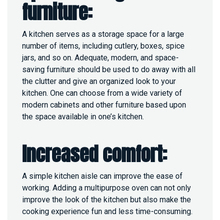
furniture:
A kitchen serves as a storage space for a large
number of items, including cutlery, boxes, spice
jars, and so on. Adequate, modern, and space-
saving furniture should be used to do away with all
the clutter and give an organized look to your
kitchen. One can choose from a wide variety of
modern cabinets and other furniture based upon
the space available in one’s kitchen.
Increased comfort:
A simple kitchen aisle can improve the ease of
working. Adding a multipurpose oven can not only
improve the look of the kitchen but also make the
cooking experience fun and less time-consuming.