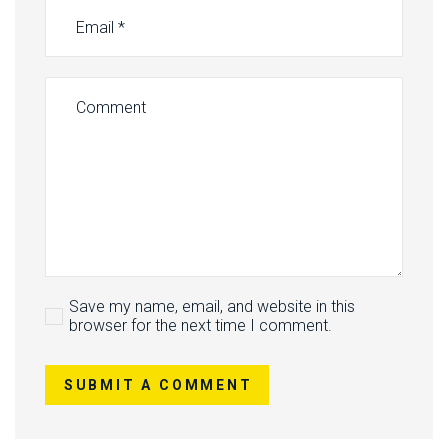
Save my name, email, and website in this
browser for the next time I comment.
SUBMIT A COMMENT