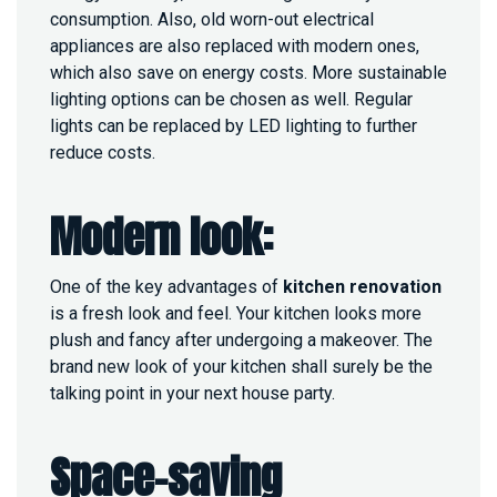
consumption. Also, old worn-out electrical
?
appliances are also replaced with modern ones,
which also save on energy costs. More sustainable
lighting options can be chosen as well. Regular
lights can be replaced by LED lighting to further
reduce costs.
Modern look:
One of the key advantages of
kitchen renovation
is a fresh look and feel. Your kitchen looks more
plush and fancy after undergoing a makeover. The
brand new look of your kitchen shall surely be the
talking point in your next house party.
Space-saving