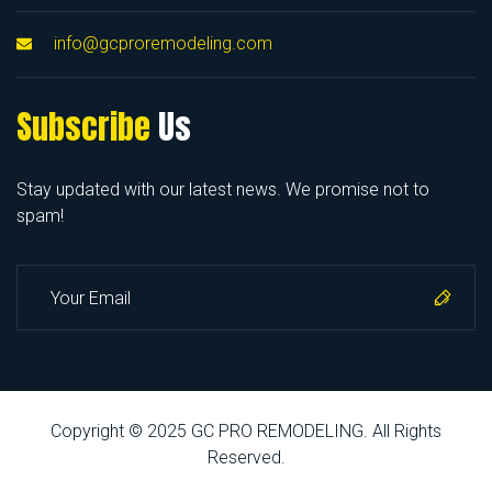
info@gcproremodeling.com
Subscribe
Us
Stay updated with our latest news. We promise not to
spam!
Copyright © 2025 GC PRO REMODELING. All Rights
Reserved.