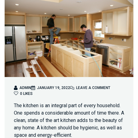
O
ADMIN
JANUARY 19, 2022
LEAVE A COMMENT
N
0
LIKES
W
The kitchen is an integral part of every household.
H
Y
One spends a considerable amount of time there. A
K
clean, state of the art kitchen adds to the beauty of
I
any home. A kitchen should be hygienic, as well as
T
space and energy-efficient.
C