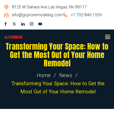
8125 W Sahara Ave Las Vegas, NV 89117
info@gcproremodeling.com
+1 702-840-1559
Transforming Your Space: How to
Get the Most Out of Your Home
Remodel
Home
/
News
/
Transforming Your Space: How to Get the
Most Out of Your Home Remodel