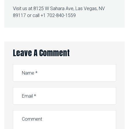
Visit us at 8125 W Sahara Ave, Las Vegas, NV
89117 or call +1 702-840-1559
Leave A Comment