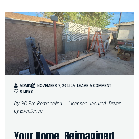
O
ADMIN
NOVEMBER 7, 2025
LEAVE A COMMENT
N
0
LIKES
T
By GC Pro Remodeling — Licensed. Insured. Driven
R
A
by Excellence.
N
S
F
Your Home, Reimagined
O
R