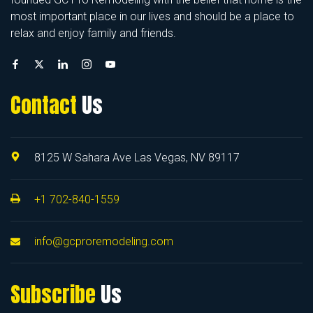
most important place in our lives and should be a place to
relax and enjoy family and friends.
Contact
Us
8125 W Sahara Ave Las Vegas, NV 89117
+1 702-840-1559
info@gcproremodeling.com
Subscribe
Us