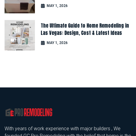
Comfort
MAY 1, 2026
The Ultimate Guide to Home Remodeling in
Las Vegas: Design, Cost & Latest Ideas
MAY 1, 2026
With years of work experience with major builders , We
founded GC Pro Remodeling with the belief that home is the