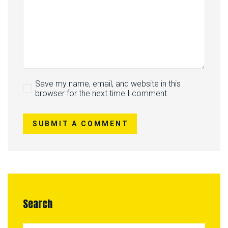
Save my name, email, and website in this
browser for the next time I comment.
SUBMIT A COMMENT
Search