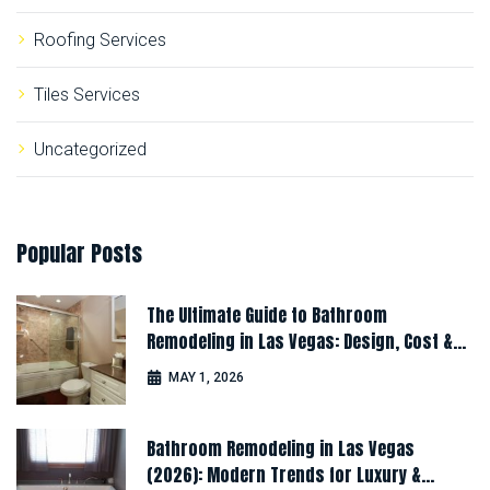
Roofing Services
Tiles Services
Uncategorized
Popular
Posts
The Ultimate Guide to Bathroom
Remodeling in Las Vegas: Design, Cost &
Latest Ideas
MAY 1, 2026
Bathroom Remodeling in Las Vegas
(2026): Modern Trends for Luxury &