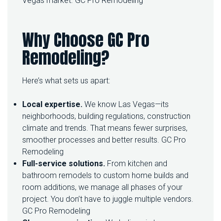
Vegas market.
GC Pro Remodeling
E
L
Why Choose GC Pro
Remodeling?
Here’s what sets us apart:
Local expertise.
We know Las Vegas—its
neighborhoods, building regulations, construction
climate and trends. That means fewer surprises,
smoother processes and better results.
GC Pro
Remodeling
Full-service solutions.
From kitchen and
bathroom remodels to custom home builds and
room additions, we manage all phases of your
project. You don’t have to juggle multiple vendors.
GC Pro Remodeling