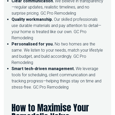
Clear communication.
We believe in transparency
—regular updates, realistic timelines, and no
surprise pricing.
GC Pro Remodeling
Quality workmanship.
Our skilled professionals
use durable materials and pay attention to detail—
your home is treated like our own.
GC Pro
Remodeling
Personalised for you.
No two homes are the
same. We listen to your needs, match your lifestyle
and budget, and build accordingly.
GC Pro
Remodeling
Smart tech-driven management.
We leverage
tools for scheduling, client communication and
tracking progress—helping things stay on time and
stress-free.
GC Pro Remodeling
How to Maximise Your