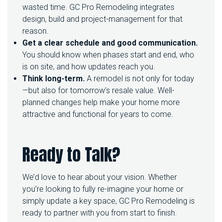
wasted time. GC Pro Remodeling integrates
design, build and project-management for that
reason.
Get a clear schedule and good communication.
You should know when phases start and end, who
is on site, and how updates reach you.
Think long-term.
A remodel is not only for today
—but also for tomorrow’s resale value. Well-
planned changes help make your home more
attractive and functional for years to come.
Ready to Talk?
We’d love to hear about your vision. Whether
you’re looking to fully re-imagine your home or
simply update a key space, GC Pro Remodeling is
ready to partner with you from start to finish.