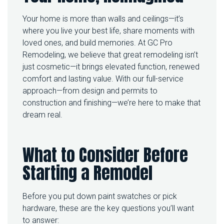
M
Your home is more than walls and ceilings—it’s
I
N
where you live your best life, share moments with
G
loved ones, and build memories. At GC Pro
Y
Remodeling, we believe that great remodeling isn’t
O
just cosmetic—it brings elevated function, renewed
U
R
comfort and lasting value. With our full-service
S
approach—from design and permits to
P
construction and finishing—we’re here to make that
A
C
dream real.
E
:
H
What to Consider Before
O
W
Starting a Remodel
T
O
G
Before you put down paint swatches or pick
E
hardware, these are the key questions you’ll want
T
T
to answer: