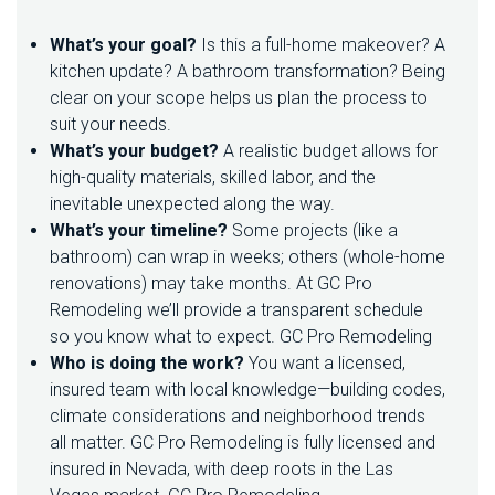
H
E
What’s your goal?
Is this a full-home makeover? A
M
kitchen update? A bathroom transformation? Being
O
S
clear on your scope helps us plan the process to
T
suit your needs.
O
What’s your budget?
A realistic budget allows for
U
high-quality materials, skilled labor, and the
T
O
inevitable unexpected along the way.
F
What’s your timeline?
Some projects (like a
Y
bathroom) can wrap in weeks; others (whole-home
O
U
renovations) may take months. At GC Pro
R
Remodeling we’ll provide a transparent schedule
H
so you know what to expect.
GC Pro Remodeling
O
Who is doing the work?
You want a licensed,
M
E
insured team with local knowledge—building codes,
R
climate considerations and neighborhood trends
E
all matter. GC Pro Remodeling is fully licensed and
M
insured in Nevada, with deep roots in the Las
O
D