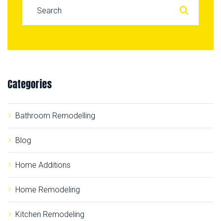
S
e
a
r
c
Categories
h
f
o
Bathroom Remodelling
r
:
Blog
Home Additions
Home Remodeling
Kitchen Remodeling