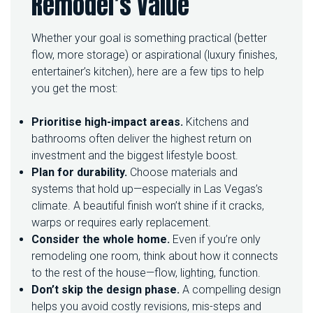
Remodel’s Value
Whether your goal is something practical (better
flow, more storage) or aspirational (luxury finishes,
entertainer’s kitchen), here are a few tips to help
you get the most:
Prioritise high-impact areas.
Kitchens and
bathrooms often deliver the highest return on
investment and the biggest lifestyle boost.
Plan for durability.
Choose materials and
systems that hold up—especially in Las Vegas’s
climate. A beautiful finish won’t shine if it cracks,
warps or requires early replacement.
Consider the whole home.
Even if you’re only
remodeling one room, think about how it connects
to the rest of the house—flow, lighting, function.
Don’t skip the design phase.
A compelling design
helps you avoid costly revisions, mis-steps and