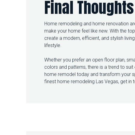
Final Thoughts
Home remodeling and home renovation are 
make your home feel like new. With the to
create a modern, efficient, and stylish livi
lifestyle.
Whether you prefer an open floor plan, smar
colors and patterns, there is a trend to sui
home remodel today and transform your sp
finest home remodeling Las Vegas, get in 