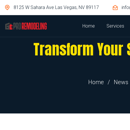
8125 W Sahara Ave Las Vegas, NV 89117
inf
Home
Services
Transform Your 
Home
/
News