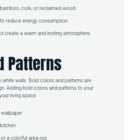
as bamboo, cork, or reclaimed wood.
s to reduce energy consumption.
 and create a warm and inviting atmosphere.
d Patterns
 white walls. Bold colors and patterns are
 Adding bold colors and patterns to your
our living space.
 wallpaper.
kitchen.
or a colorful area rug.