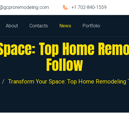
o@gcproremodeling.com
+1 702-840-1559
About
Contacts
News
Portfolio
Space: Top Home Remo
Follow
/
Transform Your Space: Top Home Remodeling T