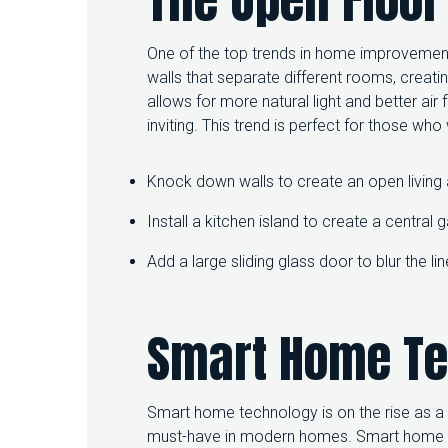
One of the top trends in home improvement 
walls that separate different rooms, creati
allows for more natural light and better a
inviting. This trend is perfect for those wh
Knock down walls to create an open living 
Install a kitchen island to create a central 
Add a large sliding glass door to blur the 
Smart Home T
Smart home technology is on the rise as 
must-have in modern homes. Smart home t