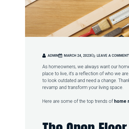
ADMIN
MARCH 24, 2023
LEAVE A COMMENT
As homeowners, we always want our homes 
place to live, it’s a reflection of who we a
to look outdated and need a change. Thank
revamp and transform your living space.
Here are some of the top trends of
home 
The Open Floor