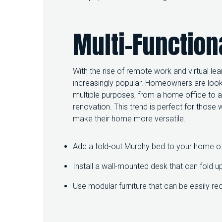
Multi-Function
With the rise of remote work and virtual le
increasingly popular. Homeowners are look
multiple purposes, from a home office to
renovation. This trend is perfect for those
make their home more versatile.
Add a fold-out Murphy bed to your home of
Install a wall-mounted desk that can fold u
Use modular furniture that can be easily re