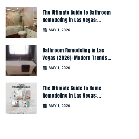
The Ultimate Guide to Bathroom
Remodeling in Las Vegas:
Design, Cost & Latest Ideas
MAY 1, 2026
Bathroom Remodeling in Las
Vegas (2026): Modern Trends
for Luxury & Comfort
MAY 1, 2026
The Ultimate Guide to Home
Remodeling in Las Vegas:
Design, Cost & Latest Ideas
MAY 1, 2026