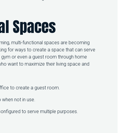
al Spaces
arning, multi-functional spaces are becoming
ing for ways to create a space that can serve
 a gym or even a guest room through home
 who want to maximize their living space and
fice to create a guest room.
p when not in use.
configured to serve multiple purposes.