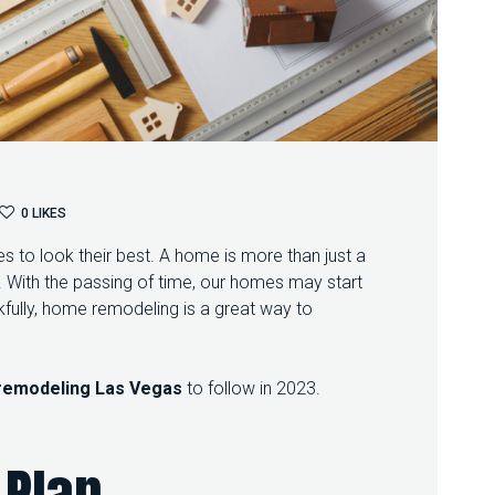
O
0
LIKES
N
to look their best. A home is more than just a
T
R
re. With the passing of time, our homes may start
A
fully, home remodeling is a great way to
N
S
F
O
remodeling Las Vegas
to follow in 2023.
R
M
Y
 Plan
O
U