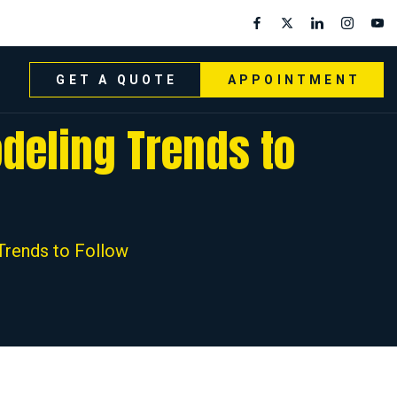
GET A QUOTE
APPOINTMENT
deling Trends to
rends to Follow