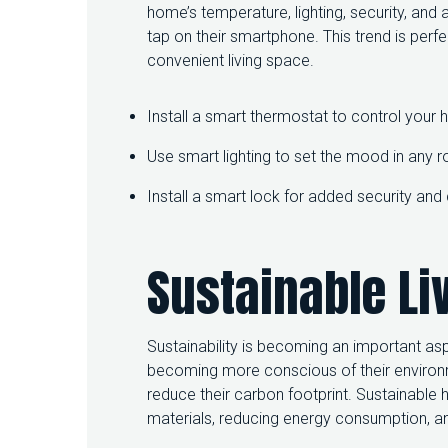
home’s temperature, lighting, security, an
tap on their smartphone. This trend is perf
convenient living space.
Install a smart thermostat to control your
Use smart lighting to set the mood in any 
Install a smart lock for added security an
Sustainable Li
Sustainability is becoming an important a
becoming more conscious of their environ
reduce their carbon footprint. Sustainable
materials, reducing energy consumption, and