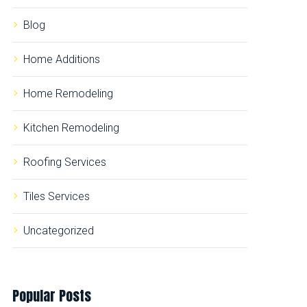
r
:
Blog
Home Additions
Home Remodeling
Kitchen Remodeling
Roofing Services
Tiles Services
Uncategorized
Popular
Posts