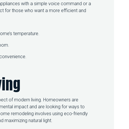
d appliances with a simple voice command or a
T
ect for those who want a more efficient and
R
E
N
D
S
 home’s temperature.
T
O
room.
F
O
d convenience.
L
L
O
ving
W
spect of modern living. Homeowners are
mental impact and are looking for ways to
 home remodeling involves using eco-friendly
 maximizing natural light.