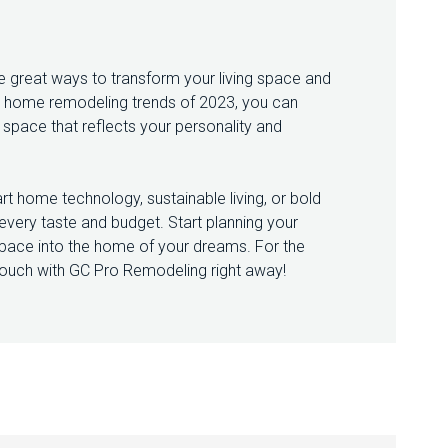
great ways to transform your living space and
p home remodeling trends of 2023, you can
ng space that reflects your personality and
t home technology, sustainable living, or bold
t every taste and budget. Start planning your
ace into the home of your dreams. For the
touch with GC Pro Remodeling right away!