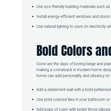
Use eco-friendly building materials such 
Install energy-efficient windows and door
Use natural lighting to save on electricity
Bold Colors an
Gone are the days of boring beige and plain
making a comeback in modern home design.
home can add personality and vibrancy to y
Add a statement wall with a bold patterned
Use bold-colored tiles in your bathroom or 
Add pops of color with bright throw pillows 