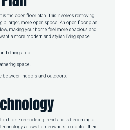
R
S
P
is the open floor plan. This involves removing
A
ng a larger, more open space. An open floor plan
C
ir flow, making your home feel more spacious and
E
o want a more modern and stylish living space.
:
T
O
and dining area.
P
H
O
gathering space.
M
E
line between indoors and outdoors.
R
E
M
echnology
O
D
E
L
I
a top home remodeling trend and is becoming a
N
echnology allows homeowners to control their
G