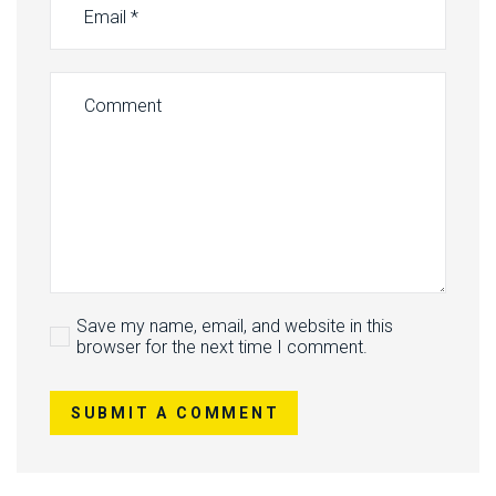
Save my name, email, and website in this
browser for the next time I comment.
SUBMIT A COMMENT