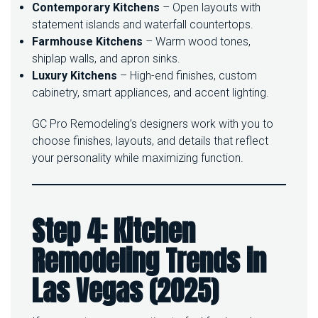
Contemporary Kitchens
– Open layouts with
statement islands and waterfall countertops.
Farmhouse Kitchens
– Warm wood tones,
shiplap walls, and apron sinks.
Luxury Kitchens
– High-end finishes, custom
cabinetry, smart appliances, and accent lighting.
GC Pro Remodeling’s designers work with you to
choose finishes, layouts, and details that reflect
your personality while maximizing function.
Step 4: Kitchen
Remodeling Trends in
Las Vegas (2025)