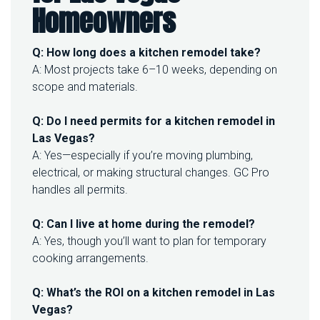
Homeowners
Q: How long does a kitchen remodel take?
A: Most projects take 6–10 weeks, depending on
scope and materials.
Q: Do I need permits for a kitchen remodel in
Las Vegas?
A: Yes—especially if you’re moving plumbing,
electrical, or making structural changes. GC Pro
handles all permits.
Q: Can I live at home during the remodel?
A: Yes, though you’ll want to plan for temporary
cooking arrangements.
Q: What’s the ROI on a kitchen remodel in Las
Vegas?