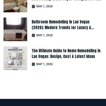
Latest Ideas
MAY 1, 2026
Bathroom Remodeling in Las Vegas
(2026): Modern Trends for Luxury &
Comfort
MAY 1, 2026
The Ultimate Guide to Home Remodeling in
Las Vegas: Design, Cost & Latest Ideas
MAY 1, 2026