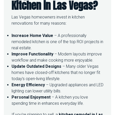
Kitchen in Las Vegas?
E
L
I
Las Vegas homeowners invest in kitchen
N
renovations for many reasons:
G
I
N
Increase Home Value
– A professionally
L
remodeled kitchen is one of the top ROI projects in
A
real estate.
S
Improve Functionality
– Modern layouts improve
V
E
workflow and make cooking more enjoyable.
G
Update Outdated Designs
– Many older Vegas
A
homes have closed-off kitchens that no longer fit
S
today’s open-living lifestyle.
Energy Efficiency
– Upgraded appliances and LED
lighting can lower utility bills.
Personal Enjoyment
– A kitchen you love
spending time in enhances everyday life.
If you’re planning to sell, a
kitchen remodel in Las