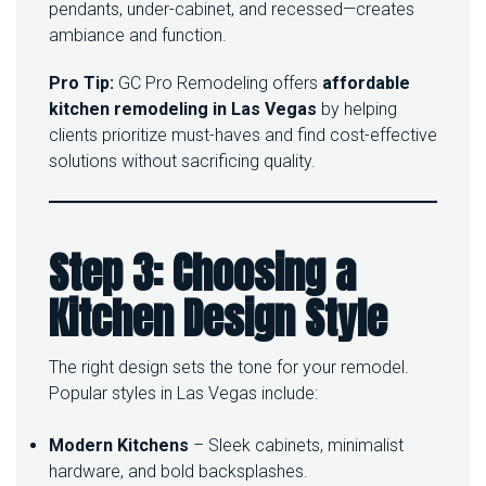
pendants, under-cabinet, and recessed—creates
ambiance and function.
Pro Tip:
GC Pro Remodeling offers
affordable
kitchen remodeling in Las Vegas
by helping
clients prioritize must-haves and find cost-effective
solutions without sacrificing quality.
Step 3: Choosing a
Kitchen Design Style
The right design sets the tone for your remodel.
Popular styles in Las Vegas include:
Modern Kitchens
– Sleek cabinets, minimalist
hardware, and bold backsplashes.