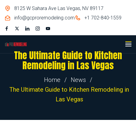
8125 W Sahara Ave Las Vegas, NV 89117
info@gcproremodeling.com
+1 702-840-1559
The Ultimate Guide to Kitchen
Remodeling in Las Vegas
Home
/
News
/
The Ultimate Guide to Kitchen Remodeling in
Las Vegas