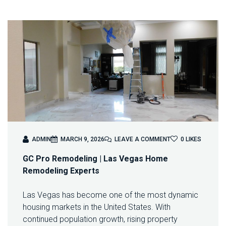
O
ADMIN
MARCH 9, 2026
LEAVE A COMMENT
0
LIKES
N
GC Pro Remodeling | Las Vegas Home
R
E
Remodeling Experts
M
O
Las Vegas has become one of the most dynamic
D
housing markets in the United States. With
E
L
continued population growth, rising property
I