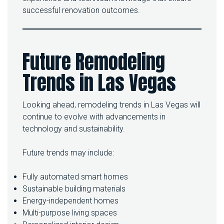
successful renovation outcomes.
Future Remodeling
Trends in Las Vegas
Looking ahead, remodeling trends in Las Vegas will
continue to evolve with advancements in
technology and sustainability.
Future trends may include:
Fully automated smart homes
Sustainable building materials
Energy-independent homes
Multi-purpose living spaces