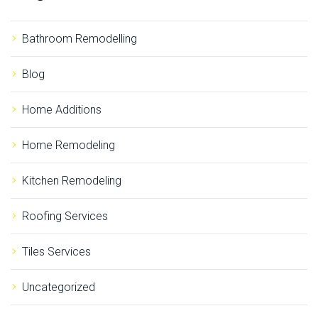
h
f
o
Bathroom Remodelling
r
:
Blog
Home Additions
Home Remodeling
Kitchen Remodeling
Roofing Services
Tiles Services
Uncategorized