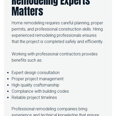
Remodeling Experts
Matters
Home remodeling requires careful planning, proper
permits, and professional construction skills. Hiring
experienced remodeling professionals ensures
that the project is completed safely and efficiently.
Working with professional contractors provides
benefits such as:
Expert design consultation
Proper project management
High-quality craftsmanship
Compliance with building codes
Reliable project timelines
Professional remodeling companies bring
experience and technical knowledge that ensure