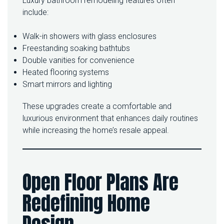
Luxury bathroom remodeling features often
include:
Walk-in showers with glass enclosures
Freestanding soaking bathtubs
Double vanities for convenience
Heated flooring systems
Smart mirrors and lighting
These upgrades create a comfortable and
luxurious environment that enhances daily routines
while increasing the home’s resale appeal.
Open Floor Plans Are
Redefining Home