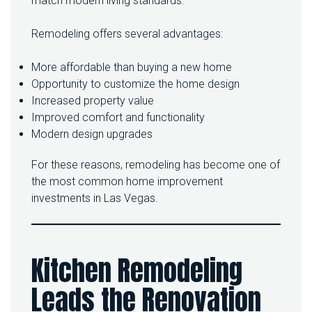
match modern living standards.
E
Y
Remodeling offers several advantages:
O
U
R
More affordable than buying a new home
H
Opportunity to customize the home design
O
Increased property value
M
Improved comfort and functionality
E
Modern design upgrades
For these reasons, remodeling has become one of
the most common home improvement
investments in Las Vegas.
Kitchen Remodeling
Leads the Renovation