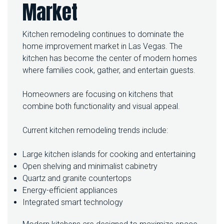
Market
Kitchen remodeling continues to dominate the
home improvement market in Las Vegas. The
kitchen has become the center of modern homes
where families cook, gather, and entertain guests.
Homeowners are focusing on kitchens that
combine both functionality and visual appeal.
Current kitchen remodeling trends include:
Large kitchen islands for cooking and entertaining
Open shelving and minimalist cabinetry
Quartz and granite countertops
Energy-efficient appliances
Integrated smart technology