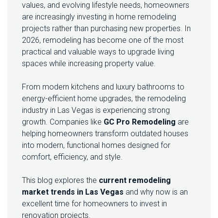
values, and evolving lifestyle needs, homeowners
N
are increasingly investing in home remodeling
G
M
projects rather than purchasing new properties. In
A
2026, remodeling has become one of the most
R
practical and valuable ways to upgrade living
K
spaces while increasing property value.
E
T
I
From modern kitchens and luxury bathrooms to
N
energy-efficient home upgrades, the remodeling
L
industry in Las Vegas is experiencing strong
A
S
growth. Companies like
GC Pro Remodeling
are
V
helping homeowners transform outdated houses
E
into modern, functional homes designed for
G
comfort, efficiency, and style.
A
S
:
This blog explores the
current remodeling
W
market trends in Las Vegas
and why now is an
H
excellent time for homeowners to invest in
Y
2
renovation projects.