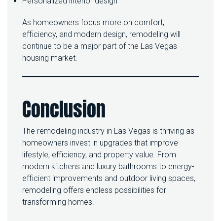
Personalized interior design
As homeowners focus more on comfort,
efficiency, and modern design, remodeling will
continue to be a major part of the Las Vegas
housing market.
Conclusion
The remodeling industry in Las Vegas is thriving as
homeowners invest in upgrades that improve
lifestyle, efficiency, and property value. From
modern kitchens and luxury bathrooms to energy-
efficient improvements and outdoor living spaces,
remodeling offers endless possibilities for
transforming homes.