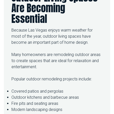
Are Becoming
Essential
Because Las Vegas enjoys warm weather for
most of the year, outdoor living spaces have
become an important part of home design.
Many homeowners are remodeling outdoor areas
to create spaces that are ideal for relaxation and
entertainment.
Popular outdoor remodeling projects include:
Covered patios and pergolas
Outdoor kitchens and barbecue areas
Fire pits and seating areas
Modern landscaping designs