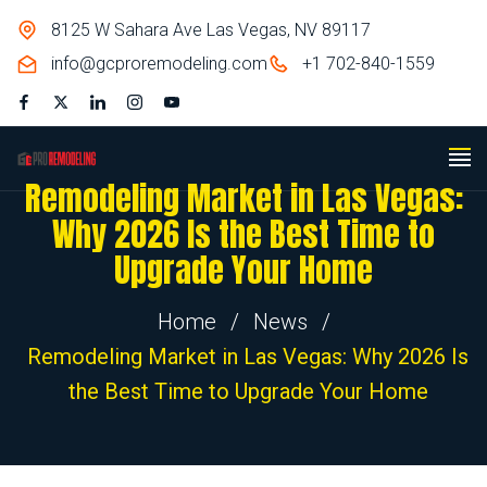
8125 W Sahara Ave Las Vegas, NV 89117
info@gcproremodeling.com
+1 702-840-1559
Remodeling Market in Las Vegas:
Why 2026 Is the Best Time to
Upgrade Your Home
Home
/
News
/
Remodeling Market in Las Vegas: Why 2026 Is
the Best Time to Upgrade Your Home