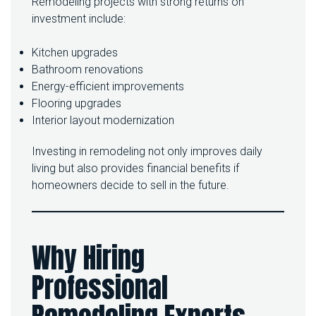
Remodeling projects with strong returns on
investment include:
Kitchen upgrades
Bathroom renovations
Energy-efficient improvements
Flooring upgrades
Interior layout modernization
Investing in remodeling not only improves daily
living but also provides financial benefits if
homeowners decide to sell in the future.
Why Hiring
Professional