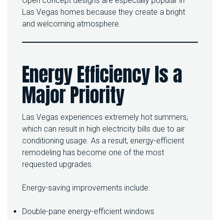
Open concept designs are especially popular in
Las Vegas homes because they create a bright
and welcoming atmosphere.
Energy Efficiency Is a
Major Priority
Las Vegas experiences extremely hot summers,
which can result in high electricity bills due to air
conditioning usage. As a result, energy-efficient
remodeling has become one of the most
requested upgrades.
Energy-saving improvements include:
Double-pane energy-efficient windows