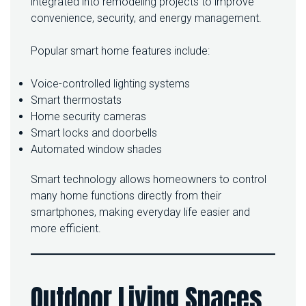
integrated into remodeling projects to improve
convenience, security, and energy management.
Popular smart home features include:
Voice-controlled lighting systems
Smart thermostats
Home security cameras
Smart locks and doorbells
Automated window shades
Smart technology allows homeowners to control
many home functions directly from their
smartphones, making everyday life easier and
more efficient.
Outdoor Living Spaces