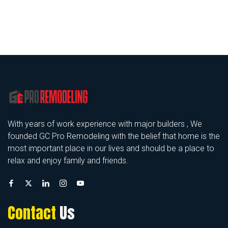
With years of work experience with major builders , We
founded GC Pro Remodeling with the belief that home is the
most important place in our lives and should be a place to
relax and enjoy family and friends.
Contact
Us