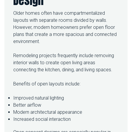
Design
Older homes often have compartmentalized
layouts with separate rooms divided by walls.
However, modern homeowners prefer open floor
plans that create a more spacious and connected
environment.
Remodeling projects frequently include removing
interior walls to create open living areas
connecting the kitchen, dining, and living spaces.
Benefits of open layouts include:
Improved natural lighting
Better airflow
Modern architectural appearance
Increased social interaction