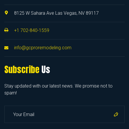
8125 W Sahara Ave Las Vegas, NV 89117
+1 702-840-1559
info@gcproremodeling.com
Subscribe
Us
Stay updated with our latest news. We promise not to
spam!