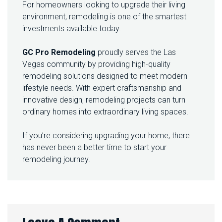
For homeowners looking to upgrade their living
environment, remodeling is one of the smartest
investments available today.
GC Pro Remodeling
proudly serves the Las
Vegas community by providing high-quality
remodeling solutions designed to meet modern
lifestyle needs. With expert craftsmanship and
innovative design, remodeling projects can turn
ordinary homes into extraordinary living spaces.
If you’re considering upgrading your home, there
has never been a better time to start your
remodeling journey.