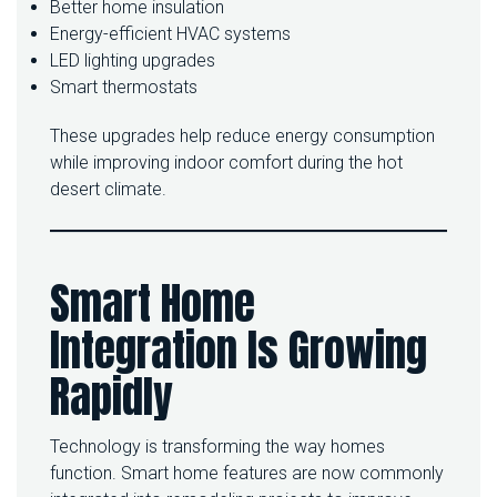
Better home insulation
Energy-efficient HVAC systems
LED lighting upgrades
Smart thermostats
These upgrades help reduce energy consumption
while improving indoor comfort during the hot
desert climate.
Smart Home
Integration Is Growing
Rapidly
Technology is transforming the way homes
function. Smart home features are now commonly