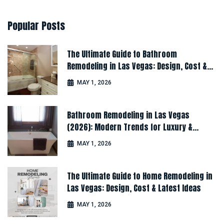
Popular
Posts
The Ultimate Guide to Bathroom
Remodeling in Las Vegas: Design, Cost &
Latest Ideas
MAY 1, 2026
Bathroom Remodeling in Las Vegas
(2026): Modern Trends for Luxury &
Comfort
MAY 1, 2026
The Ultimate Guide to Home Remodeling in
Las Vegas: Design, Cost & Latest Ideas
MAY 1, 2026