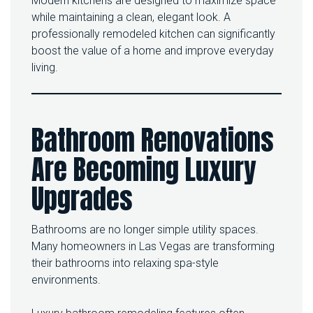
Modern kitchens are designed to maximize space
while maintaining a clean, elegant look. A
professionally remodeled kitchen can significantly
boost the value of a home and improve everyday
living.
Bathroom Renovations
Are Becoming Luxury
Upgrades
Bathrooms are no longer simple utility spaces.
Many homeowners in Las Vegas are transforming
their bathrooms into relaxing spa-style
environments.