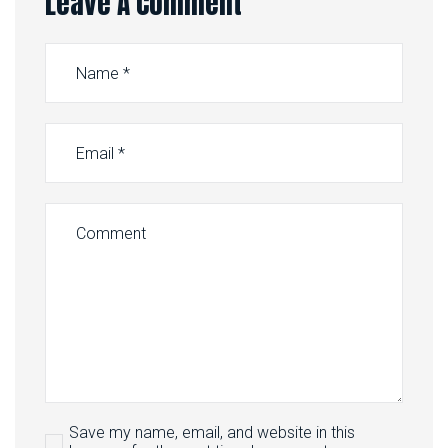
Leave A Comment
Save my name, email, and website in this