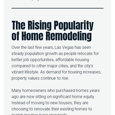
0
2
6
I
The Rising Popularity
S
T
of Home Remodeling
H
E
B
E
Over the last few years, Las Vegas has seen
S
steady population growth as people relocate for
T
better job opportunities, affordable housing
T
I
compared to other major cities, and the city’s
M
vibrant lifestyle. As demand for housing increases,
E
property values continue to rise.
T
O
U
Many homeowners who purchased homes years
P
ago are now sitting on significant home equity.
G
Instead of moving to new houses, they are
R
choosing to renovate their existing homes to
A
D