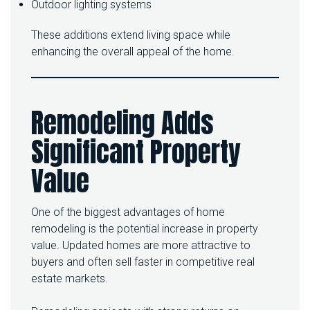
Outdoor lighting systems
These additions extend living space while
enhancing the overall appeal of the home.
Remodeling Adds
Significant Property
Value
One of the biggest advantages of home
remodeling is the potential increase in property
value. Updated homes are more attractive to
buyers and often sell faster in competitive real
estate markets.