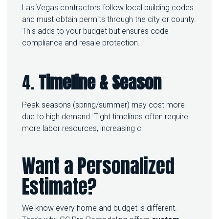
Las Vegas contractors follow local building codes
and must obtain permits through the city or county.
This adds to your budget but ensures code
compliance and resale protection.
4.
Timeline & Season
Peak seasons (spring/summer) may cost more
due to high demand. Tight timelines often require
more labor resources, increasing c
Want a Personalized
Estimate?
We know every home and budget is different.