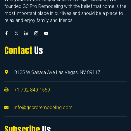
founded GC Pro Remodeling with the belief that home is the
most important place in our lives and should be a place to
relax and enjoy family and friends.
Contact
Us
8125 W Sahara Ave Las Vegas, NV 89117
+1 702-840-1559
info@gcproremodeling.com
Subscribe
Us