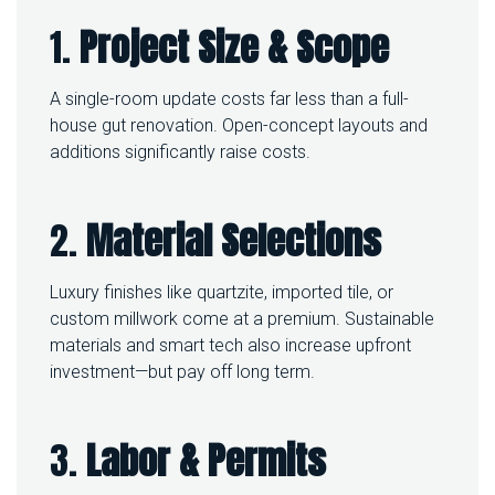
1.
Project Size & Scope
A single-room update costs far less than a full-
house gut renovation. Open-concept layouts and
additions significantly raise costs.
2.
Material Selections
Luxury finishes like quartzite, imported tile, or
custom millwork come at a premium. Sustainable
materials and smart tech also increase upfront
investment—but pay off long term.
3.
Labor & Permits