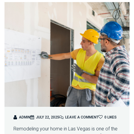
O
ADMIN
JULY 22, 2025
LEAVE A COMMENT
0
LIKES
N
Remodeling your home in Las Vegas is one of the
H