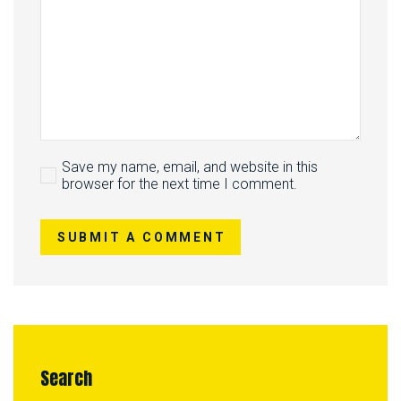
Save my name, email, and website in this
browser for the next time I comment.
SUBMIT A COMMENT
Search