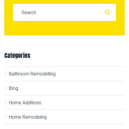
S
e
a
r
c
Categories
h
f
o
Bathroom Remodelling
r
:
Blog
Home Additions
Home Remodeling