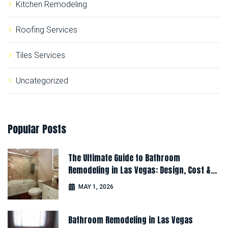
Kitchen Remodeling
Roofing Services
Tiles Services
Uncategorized
Popular
Posts
The Ultimate Guide to Bathroom
Remodeling in Las Vegas: Design, Cost &
Latest Ideas
MAY 1, 2026
Bathroom Remodeling in Las Vegas