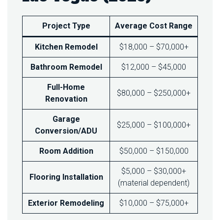
S
T
I
Project Type
Average Cost Range
N
L
Kitchen Remodel
$18,000 – $70,000+
A
S
Bathroom Remodel
$12,000 – $45,000
V
E
Full-Home
G
$80,000 – $250,000+
A
Renovation
S
I
Garage
$25,000 – $100,000+
N
Conversion/ADU
2
0
Room Addition
$50,000 – $150,000
2
5
$5,000 – $30,000+
?
Flooring Installation
(material dependent)
Exterior Remodeling
$10,000 – $75,000+