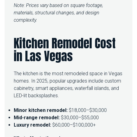
Note: Prices vary based on square footage,
materials, structural changes, and design
complexity.
Kitchen Remodel Cost
in Las Vegas
The kitchen is the most remodeled space in Vegas
homes. In 2025, popular upgrades include custom
cabinetry, smart appliances, waterfall islands, and
LED-lit backsplashes.
Minor kitchen remodel:
$18,000–$30,000
Mid-range remodel:
$30,000–$55,000
Luxury remodel:
$60,000–$100,000+