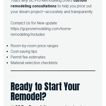
That’s why GC Pro Remodeling offers
custom
remodeling consultations
to help you price out
your dream project—accurately and transparently.
Contatct Us for New update:
https://gcproremodeling.com/home-
remodeling/
Includes:
Room-by-room price ranges
Cost-saving tips
Permit fee estimates
Material selection checklists
Ready to Start Your
Remodel?