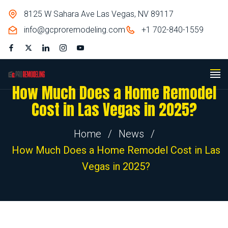
8125 W Sahara Ave Las Vegas, NV 89117
info@gcproremodeling.com
+1 702-840-1559
How Much Does a Home Remodel
Cost in Las Vegas in 2025?
Home
/
News
/
How Much Does a Home Remodel Cost in Las
Vegas in 2025?