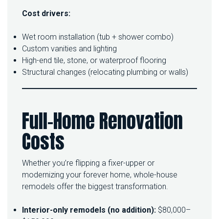
Cost drivers:
Wet room installation (tub + shower combo)
Custom vanities and lighting
High-end tile, stone, or waterproof flooring
Structural changes (relocating plumbing or walls)
Full-Home Renovation
Costs
Whether you’re flipping a fixer-upper or
modernizing your forever home, whole-house
remodels offer the biggest transformation.
Interior-only remodels (no addition):
$80,000–