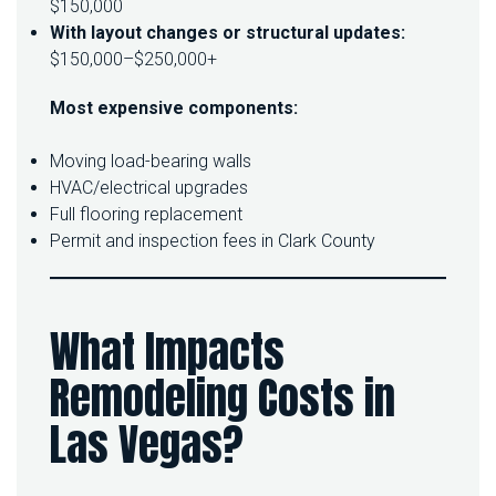
$150,000
With layout changes or structural updates:
$150,000–$250,000+
Most expensive components:
Moving load-bearing walls
HVAC/electrical upgrades
Full flooring replacement
Permit and inspection fees in Clark County
What Impacts
Remodeling Costs in
Las Vegas?