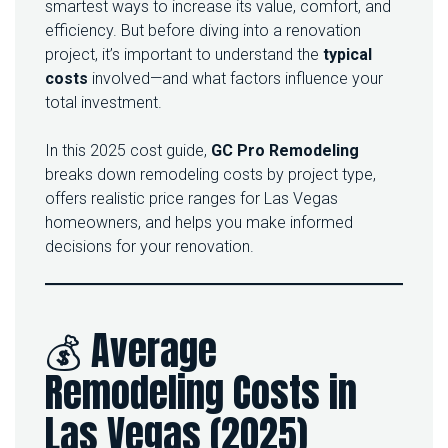
O
smartest ways to increase its value, comfort, and
W
efficiency. But before diving into a renovation
M
project, it’s important to understand the
typical
U
costs
involved—and what factors influence your
C
H
total investment.
D
O
In this 2025 cost guide,
GC Pro Remodeling
E
S
breaks down remodeling costs by project type,
A
offers realistic price ranges for Las Vegas
H
homeowners, and helps you make informed
O
decisions for your renovation.
M
E
R
E
M
💰 Average
O
D
Remodeling Costs in
E
L
Las Vegas (2025)
C
O