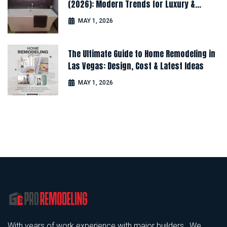
(2026): Modern Trends for Luxury &
Comfort
MAY 1, 2026
The Ultimate Guide to Home Remodeling in
Las Vegas: Design, Cost & Latest Ideas
MAY 1, 2026
With years of work experience with major builders , We