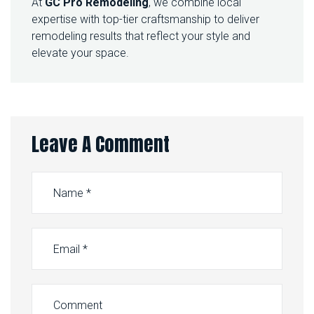
At
GC Pro Remodeling
, we combine local
expertise with top-tier craftsmanship to deliver
remodeling results that reflect your style and
elevate your space.
Leave A Comment