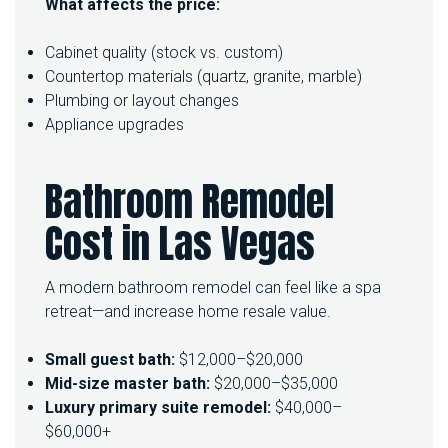
What affects the price:
Cabinet quality (stock vs. custom)
Countertop materials (quartz, granite, marble)
Plumbing or layout changes
Appliance upgrades
Bathroom Remodel
Cost in Las Vegas
A modern bathroom remodel can feel like a spa
retreat—and increase home resale value.
Small guest bath:
$12,000–$20,000
Mid-size master bath:
$20,000–$35,000
Luxury primary suite remodel:
$40,000–
$60,000+