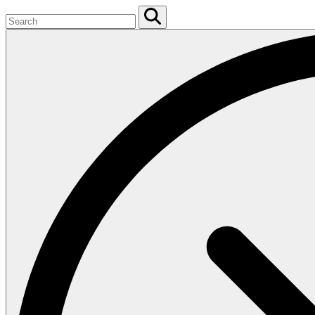
Search
for:
Search