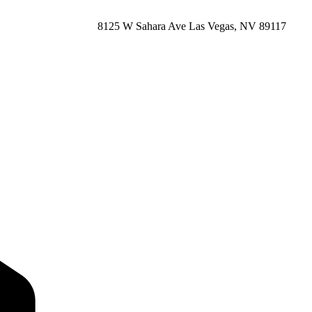
8125 W Sahara Ave Las Vegas, NV 89117