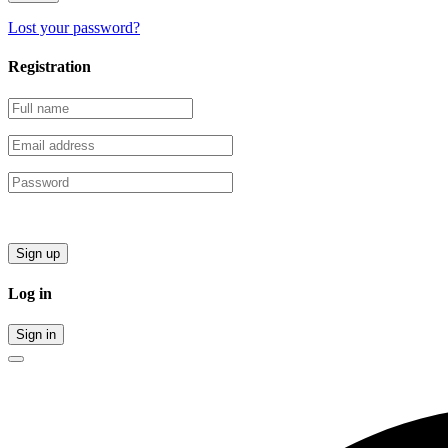
Lost your password?
Registration
Sign up
Log in
Sign in