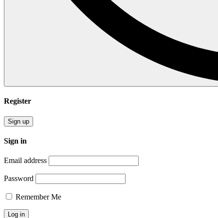
Register
Sign up
Sign in
Email address
Password
Remember Me