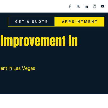
GET A QUOTE
APPOINTMENT
e improvement in
ent in Las Vegas