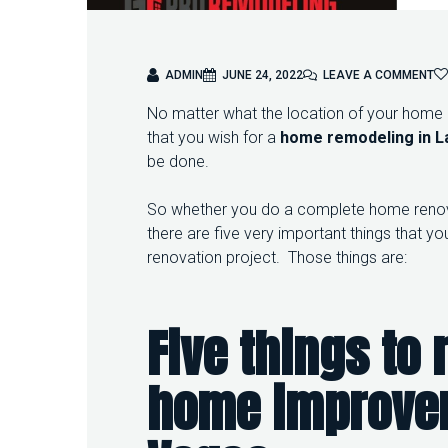
O
ADMIN
JUNE 24, 2022
LEAVE A COMMENT
N
No matter what the location of your home is 
5
T
that you wish for a
home remodeling in L
H
be done.
I
N
So whether you do a complete home renova
G
S
there are five very important things that
T
renovation project. Those things are:
O
K
E
E
Five things to
P
I
N
home improv
M
I
N