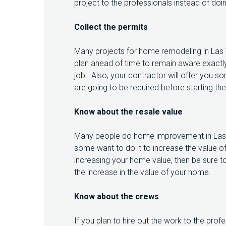
project to the professionals instead of doing
L
A
Collect the permits
S
V
E
Many projects for home remodeling in Las V
G
plan ahead of time to remain aware exactl
A
S
job. Also, your contractor will offer you 
are going to be required before starting th
Know about the resale value
Many people do home improvement in Las V
some want to do it to increase the value of
increasing your home value, then be sure to
the increase in the value of your home.
Know about the crews
If you plan to hire out the work to the profes