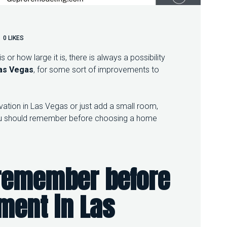
0
LIKES
or how large it is, there is always a possibility
as Vegas
, for some sort of improvements to
tion in Las Vegas or just add a small room,
 you should remember before choosing a home
 remember before
ement
in
Las