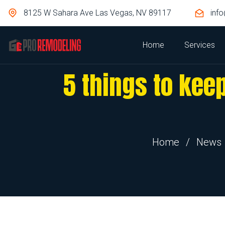
8125 W Sahara Ave Las Vegas, NV 89117
inf
Home
Services
5 things to kee
Home
/
News