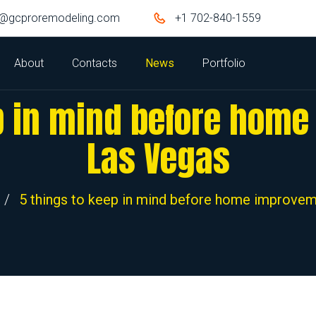
o@gcproremodeling.com
+1 702-840-1559
About
Contacts
News
Portfolio
p in mind before hom
Las Vegas
/
5 things to keep in mind before home improvem