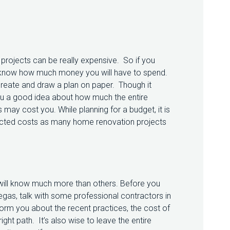
ojects can be really expensive. So if you
 to know how much money you will have to spend.
 create and draw a plan on paper. Though it
 you a good idea about how much the entire
ay cost you. While planning for a budget, it is
pected costs as many home renovation projects
ey will know much more than others. Before you
gas, talk with some professional contractors in
nform you about the recent practices, the cost of
ght path. It’s also wise to leave the entire