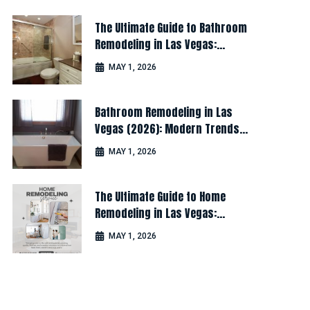
The Ultimate Guide to Bathroom
Remodeling in Las Vegas:
Design, Cost & Latest Ideas
MAY 1, 2026
Bathroom Remodeling in Las
Vegas (2026): Modern Trends
for Luxury & Comfort
MAY 1, 2026
The Ultimate Guide to Home
Remodeling in Las Vegas:
Design, Cost & Latest Ideas
MAY 1, 2026