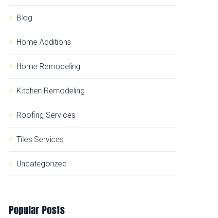
r
:
Blog
Home Additions
Home Remodeling
Kitchen Remodeling
Roofing Services
Tiles Services
Uncategorized
Popular
Posts