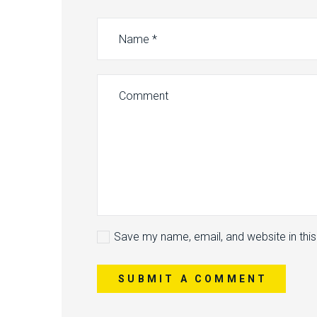
Save my name, email, and website in thi
SUBMIT A COMMENT