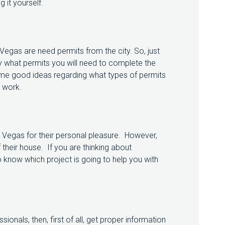
 it yourself.
egas are need permits from the city. So, just
y what permits you will need to complete the
some good ideas regarding what types of permits
e work.
egas for their personal pleasure. However,
 their house. If you are thinking about
 know which project is going to help you with
sionals, then, first of all, get proper information