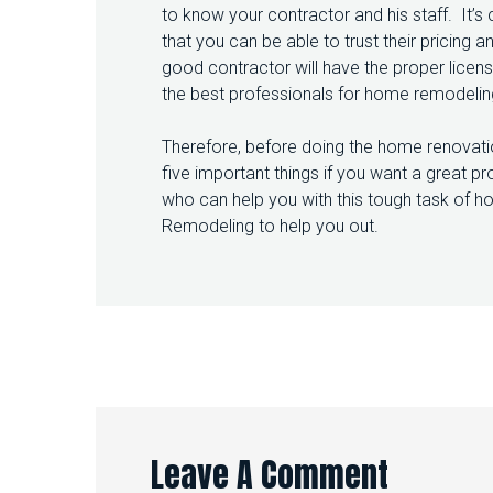
to know your contractor and his staff. It’s
that you can be able to trust their pricing
good contractor will have the proper licen
the best professionals for home remodeling 
Therefore, before doing the home renovati
five important things if you want a great pr
who can help you with this tough task of ho
Remodeling to help you out.
Leave A Comment