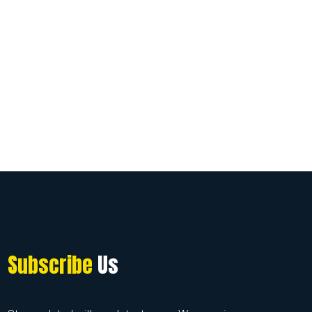
Subscribe
Us