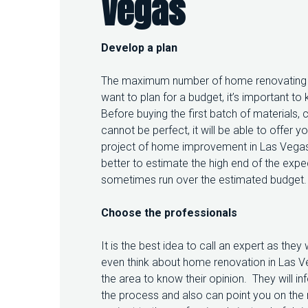
Vegas
D
B
E
F
Develop a plan
O
R
The maximum number of home renovating pr
E
H
want to plan for a budget, it’s important
O
Before buying the first batch of materials,
M
cannot be perfect, it will be able to offer
E
project of home improvement in Las Vegas m
I
M
better to estimate the high end of the ex
P
sometimes run over the estimated budget.
R
O
Choose the professionals
V
E
M
It is the best idea to call an expert as th
E
even think about home renovation in Las Ve
N
the area to know their opinion. They will i
T
I
the process and also can point you on the ri
N