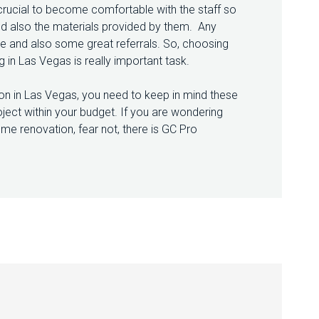
 crucial to become comfortable with the staff so
 and also the materials provided by them. Any
se and also some great referrals. So, choosing
in Las Vegas is really important task.
on in Las Vegas, you need to keep in mind these
oject within your budget. If you are wondering
me renovation, fear not, there is GC Pro