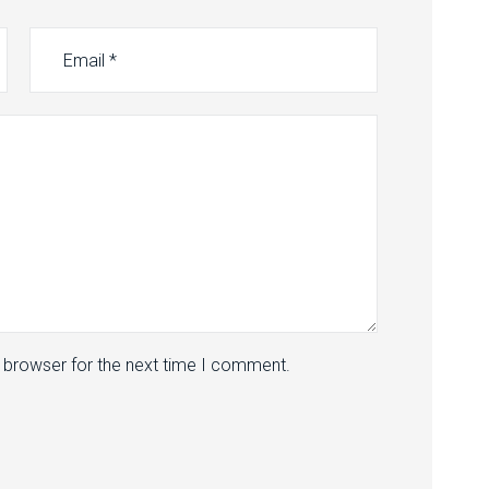
s browser for the next time I comment.