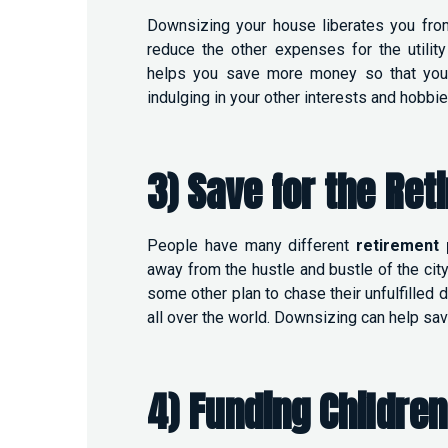
Downsizing your house liberates you fro
reduce the other expenses for the utility 
helps you save more money so that you c
indulging in your other interests and hobbi
3) Save for the Ret
People have many different
retirement 
away from the hustle and bustle of the city
some other plan to chase their unfulfilled 
all over the world. Downsizing can help savi
4) Funding Children