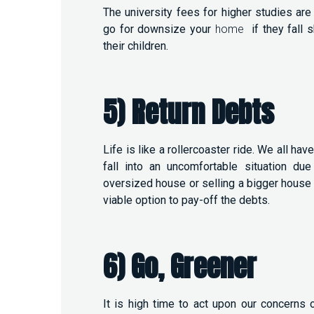
The university fees for higher studies are
go for downsize your
home
if they fall
their children.
5) Return Debts
Life is like a rollercoaster ride. We all h
fall into an uncomfortable situation d
oversized house or selling a bigger hous
viable option to pay-off the debts.
6) Go, Greener
It is high time to act upon our concerns o