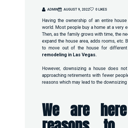
ADMIN
AUGUST 9, 2022
0
LIKES
Having the ownership of an entire house 
world. Most people buy a home at a very ear
Then, as the family grows with time, the n
expand the house area, adds rooms, etc. B
to move out of the house for different
remodeling in Las Vegas
.
However, downsizing a house does not
approaching retirements with fewer people
reasons which may lead to the downsizing 
We are here
reasons to 