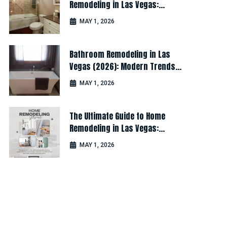
Remodeling in Las Vegas:
Design, Cost & Latest Ideas
MAY 1, 2026
Bathroom Remodeling in Las
Vegas (2026): Modern Trends
for Luxury & Comfort
MAY 1, 2026
The Ultimate Guide to Home
Remodeling in Las Vegas:
Design, Cost & Latest Ideas
MAY 1, 2026