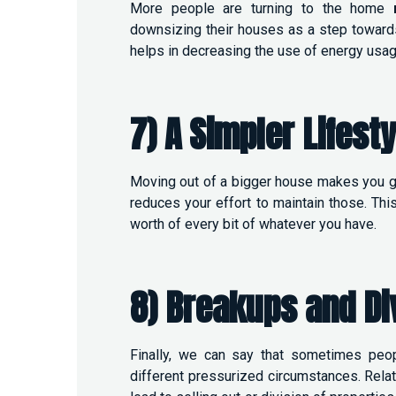
More people are turning to the home
downsizing their houses as a step towards
helps in decreasing the use of energy usag
7) A Simpler Lifesty
Moving out of a bigger house makes you get
reduces your effort to maintain those. Thi
worth of every bit of whatever you have.
8) Breakups and Di
Finally, we can say that sometimes pe
different pressurized circumstances. Relat