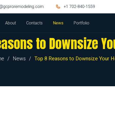
o@gcproremodeling.com
+1 702-840-1559
About
Contacts
News
Portfolio
easons to Downsize Y
me
/
News
/
Top 8 Reasons to Downsize Your 