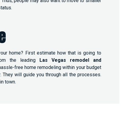
es. Thus, people may also want to move to smaller
tatus.
e
our home? First estimate how that is going to
rom the leading
Las Vegas remodel and
hassle-free home remodeling within your budget
They will guide you through all the processes.
in town.