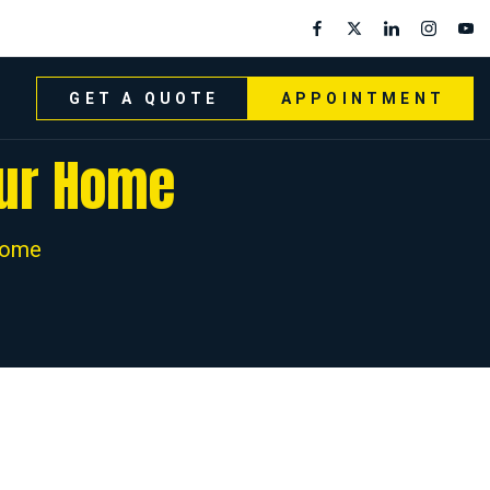
GET A QUOTE
APPOINTMENT
our Home
Home