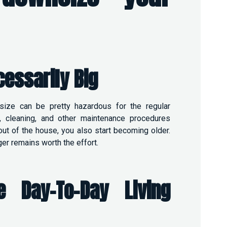
cessarily
Big
size can be pretty hazardous for the regular
, cleaning, and other maintenance procedures
ut of the house, you also start becoming older.
er remains worth the effort.
 Day-To-Day Living