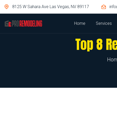
8125 W Sahara Ave Las Vegas, NV 89117
inf
Home
Services
Top 8 R
Ho