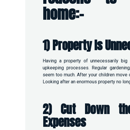
home:-
1) Property Is Unne
Having a property of unnecessarily big 
upkeeping processes. Regular gardening
seem too much. After your children move o
Looking after an enormous property no long
2) Cut Down the
Expenses