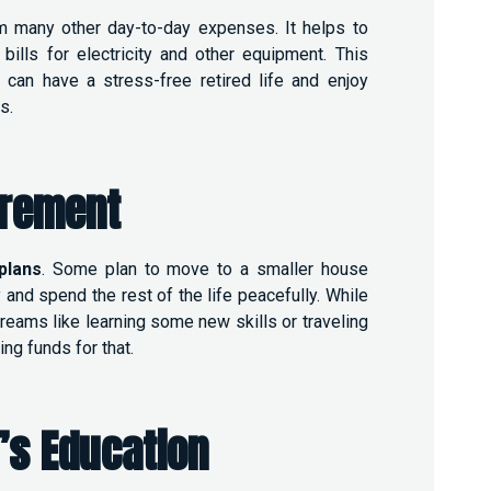
m many other day-to-day expenses. It helps to
bills for electricity and other equipment. This
an have a stress-free retired life and enjoy
es.
irement
plans
.
Some plan to move to a smaller house
 and spend the rest of the life peacefully. While
dreams like learning some new skills or traveling
ng funds for that.
’s Education