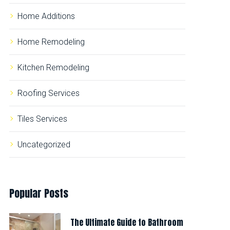
Home Additions
Home Remodeling
Kitchen Remodeling
Roofing Services
Tiles Services
Uncategorized
Popular
Posts
The Ultimate Guide to Bathroom