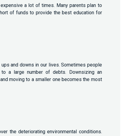
 expensive a lot of times. Many parents plan to
 short of funds to provide the best education for
ave ups and downs in our lives. Sometimes people
ue to a large number of debts. Downsizing an
e and moving to a smaller one becomes the most
ver the deteriorating environmental conditions.