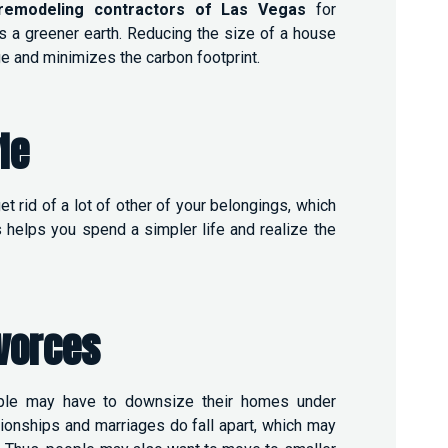
remodeling contractors of Las Vegas
for
 a greener earth. Reducing the size of a house
e and minimizes the carbon footprint.
le
 rid of a lot of other of your belongings, which
s helps you spend a simpler life and realize the
vorces
ople may have to downsize their homes under
ionships and marriages do fall apart, which may