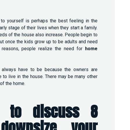
to yourself is perhaps the best feeling in the
ly stage of their lives when they start a family.
eeds of the house also increase. People begin to
ut once the kids grow up to be adults and need
 reasons, people realize the need for
home
 always have to be because the owners are
 to live in the house. There may be many other
of the home.
 to discuss 8
downsize your