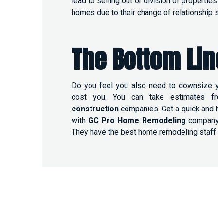
lead to selling out or division of properti
homes due to their change of relationship s
The Bottom Lin
Do you feel you also need to downsize y
cost you. You can take estimates f
construction
companies. Get a quick and 
with
GC Pro Home Remodeling
company. 
They have the best home remodeling staff 