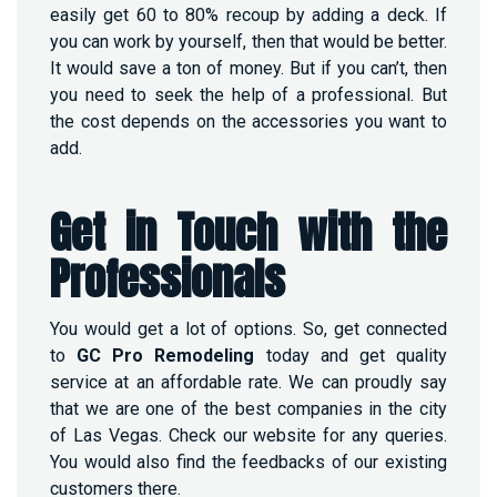
easily get 60 to 80% recoup by adding a deck. If
you can work by yourself, then that would be better.
It would save a ton of money. But if you can’t, then
you need to seek the help of a professional. But
the cost depends on the accessories you want to
add.
Get in Touch with the
Professionals
You would get a lot of options. So, get connected
to
GC Pro Remodeling
today
and get quality
service at an affordable rate. We can proudly say
that we are one of the best companies in the city
of Las Vegas. Check our website for any queries.
You would also find the feedbacks of our existing
customers there.