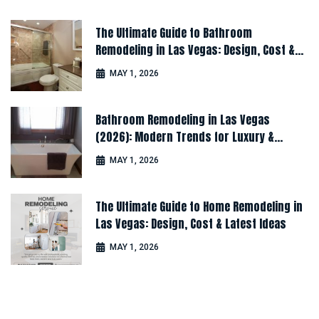
The Ultimate Guide to Bathroom
Remodeling in Las Vegas: Design, Cost &
Latest Ideas
MAY 1, 2026
Bathroom Remodeling in Las Vegas
(2026): Modern Trends for Luxury &
Comfort
MAY 1, 2026
The Ultimate Guide to Home Remodeling in
Las Vegas: Design, Cost & Latest Ideas
MAY 1, 2026