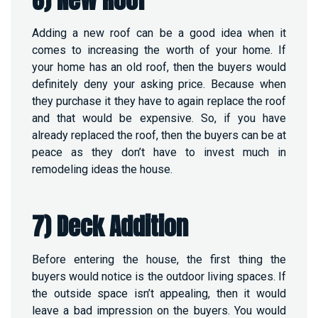
Adding a new roof can be a good idea when it
comes to increasing the worth of your home. If
your home has an old roof, then the buyers would
definitely deny your asking price. Because when
they purchase it they have to again replace the roof
and that would be expensive. So, if you have
already replaced the roof, then the buyers can be at
peace as they don’t have to invest much in
remodeling ideas the house.
7) Deck Addition
Before entering the house, the first thing the
buyers would notice is the outdoor living spaces. If
the outside space isn’t appealing, then it would
leave a bad impression on the buyers. You would