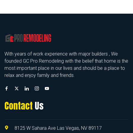
With years of work experience with major builders , We
founded GC Pro Remodeling with the belief that home is the
most important place in our lives and should be a place to
relax and enjoy family and friends.
Contact
Us
8125 W Sahara Ave Las Vegas, NV 89117