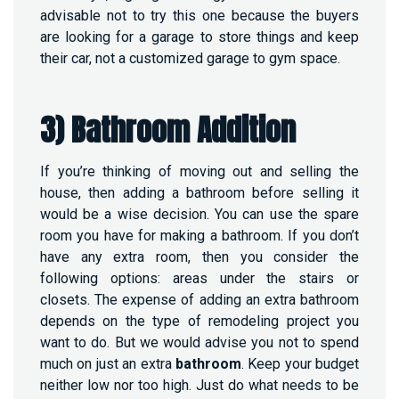
advisable not to try this one because the buyers
are looking for a garage to store things and keep
their car, not a customized garage to gym space.
3) Bathroom Addition
If you’re thinking of moving out and selling the
house, then adding a bathroom before selling it
would be a wise decision. You can use the spare
room you have for making a bathroom. If you don’t
have any extra room, then you consider the
following options: areas under the stairs or
closets. The expense of adding an extra bathroom
depends on the type of remodeling project you
want to do. But we would advise you not to spend
much on just an extra
bathroom
. Keep your budget
neither low nor too high. Just do what needs to be