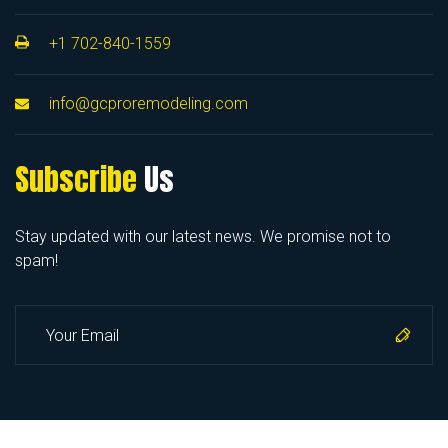
+1 702-840-1559
info@gcproremodeling.com
Subscribe
Us
Stay updated with our latest news. We promise not to
spam!