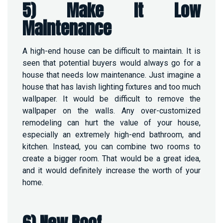
5) Make It Low
Maintenance
A high-end house can be difficult to maintain. It is
seen that potential buyers would always go for a
house that needs low maintenance. Just imagine a
house that has lavish lighting fixtures and too much
wallpaper. It would be difficult to remove the
wallpaper on the walls. Any over-customized
remodeling can hurt the value of your house,
especially an extremely high-end bathroom, and
kitchen. Instead, you can combine two rooms to
create a bigger room. That would be a great idea,
and it would definitely increase the worth of your
home.
6) New Roof