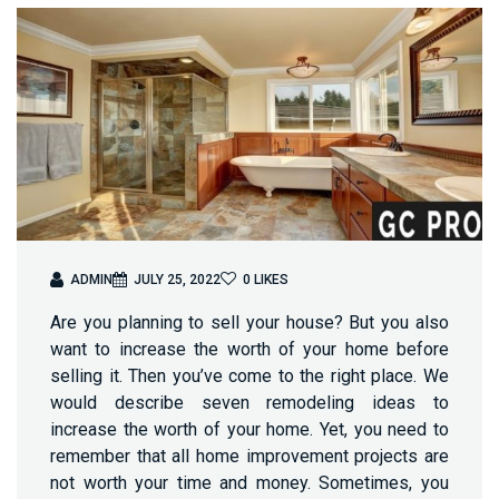
ADMIN
JULY 25, 2022
0
LIKES
Are you planning to sell your house? But you also
want to increase the worth of your home before
selling it. Then you’ve come to the right place. We
would describe seven remodeling ideas to
increase the worth of your home. Yet, you need to
remember that all home improvement projects are
not worth your time and money. Sometimes, you