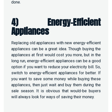
done.
4) Energy-Efficient
Appliances
Replacing old appliances with new energy-efficient
appliances can be a great idea. Though buying the
appliances at first would cost you more, but in the
long run, energy-efficient appliances can be a good
option if you want to reduce your electricity bill. So,
switch to energy-efficient appliances for better. If
you want to save some money while buying these
appliances, then just wait and buy them during the
sale season. It is obvious that would-be buyers
will always look for ways of saving their money.