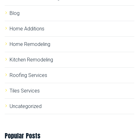
r
:
Blog
Home Additions
Home Remodeling
Kitchen Remodeling
Roofing Services
Tiles Services
Uncategorized
Popular
Posts