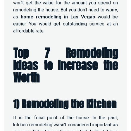
won’t get the value for the amount you spend on
remodeling the house. But you don’t need to worry,
as
home remodeling in Las Vegas
would be
easier. You would get outstanding service at an
affordable rate.
Top 7 Remodeling
Ideas to Increase the
Worth
1) Remodeling the Kitchen
It is the focal point of the house. In the past,
kitchen remodeling wasn’t considered important as