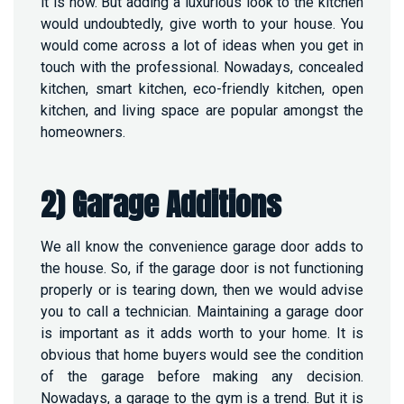
it is now. But adding a luxurious look to the kitchen
would undoubtedly, give worth to your house. You
would come across a lot of ideas when you get in
touch with the professional. Nowadays, concealed
kitchen, smart kitchen, eco-friendly kitchen, open
kitchen, and living space are popular amongst the
homeowners.
2) Garage Additions
We all know the convenience garage door adds to
the house. So, if the garage door is not functioning
properly or is tearing down, then we would advise
you to call a technician. Maintaining a garage door
is important as it adds worth to your home. It is
obvious that home buyers would see the condition
of the garage before making any decision.
Nowadays, a garage to the gym is a trend. But it is