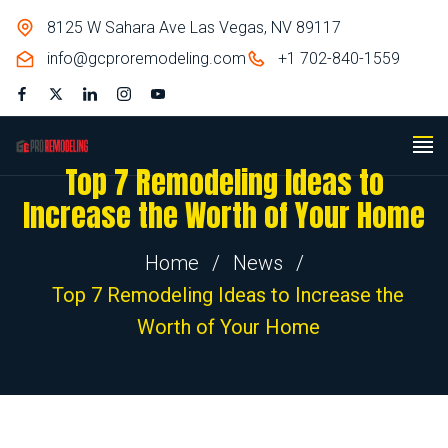
8125 W Sahara Ave Las Vegas, NV 89117
info@gcproremodeling.com
+1 702-840-1559
Top 7 Remodeling Ideas to
Increase the Worth of Your Home
Home
/
News
/
Top 7 Remodeling Ideas to Increase the
Worth of Your Home